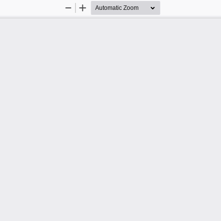
Zoom
Zoom
Out
In