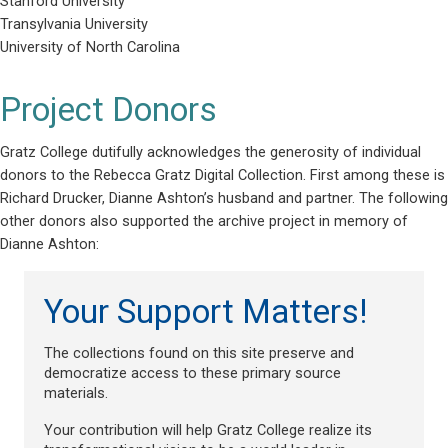
Stanford University
Transylvania University
University of North Carolina
Project Donors
Gratz College dutifully acknowledges the generosity of individual
donors to the Rebecca Gratz Digital Collection. First among these is
Richard Drucker, Dianne Ashton’s husband and partner. The following
other donors also supported the archive project in memory of
Dianne Ashton:
Your Support Matters!
The collections found on this site preserve and
democratize access to these primary source
materials.
Your contribution will help Gratz College realize its