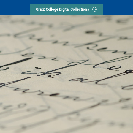
Gratz College Digital Collections