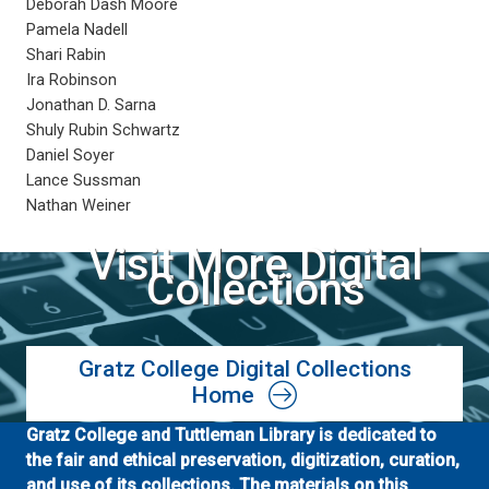
Deborah Dash Moore
Pamela Nadell
Shari Rabin
Ira Robinson
Jonathan D. Sarna
Shuly Rubin Schwartz
Daniel Soyer
Lance Sussman
Nathan Weiner
Visit More Digital
Collections
Gratz College Digital Collections
Home
Gratz College and Tuttleman Library is dedicated to
the fair and ethical preservation, digitization, curation,
and use of its collections. The materials on this