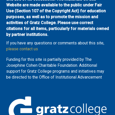
Website are made available to the public under Fair
Use (Section 107 of the Copyright Act) for education
purposes, as well as to promote the mission and
activities of Gratz College. Please use correct
citations for all items, particularly for materials owned
by partner institutions.
If you have any questions or comments about this site,
please contact us
Funding for this site is partially provided by The
Josephine Cohen Charitable Foundation. Additional
support for Gratz College programs and initiatives may
be directed to the Office of Institutional Advancement