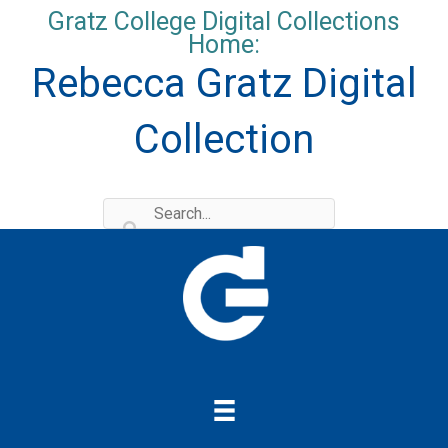
Skip
Gratz College Digital Collections
to
Home:
content
Rebecca Gratz Digital
Collection