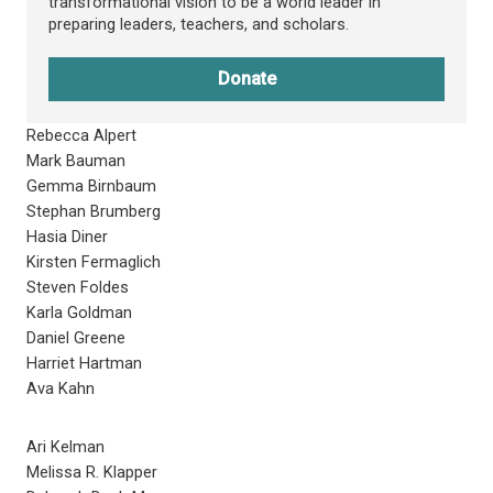
transformational vision to be a world leader in
preparing leaders, teachers, and scholars.
Donate
Rebecca Alpert
Mark Bauman
Gemma Birnbaum
Stephan Brumberg
Hasia Diner
Kirsten Fermaglich
Steven Foldes
Karla Goldman
Daniel Greene
Harriet Hartman
Ava Kahn
Ari Kelman
Melissa R. Klapper