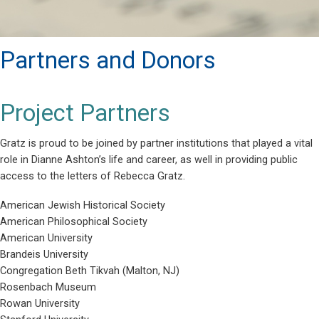
Partners and Donors
Project Partners
Gratz is proud to be joined by partner institutions that played a vital
role in Dianne Ashton’s life and career, as well in providing public
access to the letters of Rebecca Gratz.
American Jewish Historical Society
American Philosophical Society
American University
Brandeis University
Congregation Beth Tikvah (Malton, NJ)
Rosenbach Museum
Rowan University