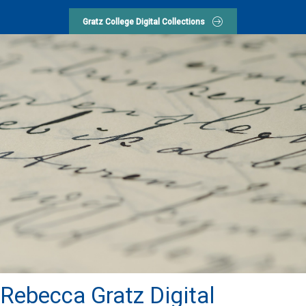
Gratz College Digital Collections
Rebecca Gratz Digital