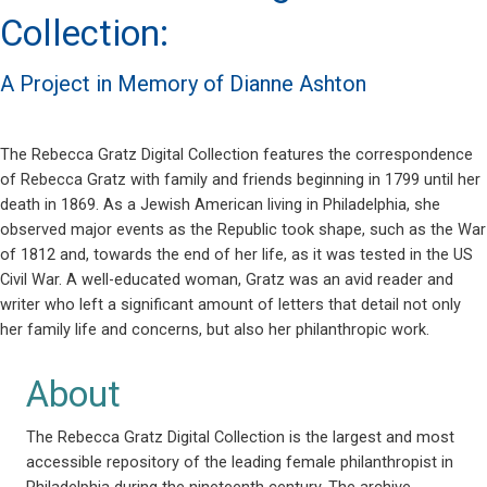
Collection:
A Project in Memory of Dianne Ashton
The Rebecca Gratz Digital Collection features the correspondence
of Rebecca Gratz with family and friends beginning in 1799 until her
death in 1869. As a Jewish American living in Philadelphia, she
observed major events as the Republic took shape, such as the War
of 1812 and, towards the end of her life, as it was tested in the US
Civil War. A well-educated woman, Gratz was an avid reader and
writer who left a significant amount of letters that detail not only
her family life and concerns, but also her philanthropic work.
About
The Rebecca Gratz Digital Collection is the largest and most
accessible repository of the leading female philanthropist in
Philadelphia during the nineteenth century. The archive