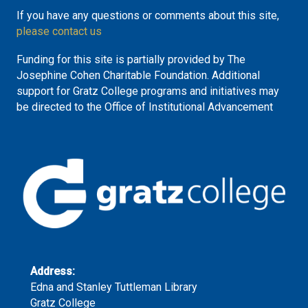
If you have any questions or comments about this site,
please contact us
Funding for this site is partially provided by The
Josephine Cohen Charitable Foundation. Additional
support for Gratz College programs and initiatives may
be directed to the Office of Institutional Advancement
Address:
Edna and Stanley Tuttleman Library
Gratz College