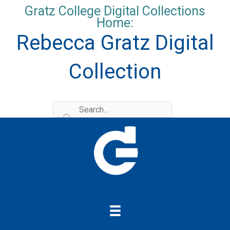
Skip
Gratz College Digital Collections
to
Home:
content
Rebecca Gratz Digital
Collection