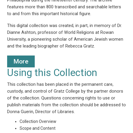
features more than 800 transcribed and searchable letters
to and from this important historical figure.
This digital collection was created, in part, in memory of Dr.
Dianne Ashton, professor of World Religions at Rowan
University, a pioneering scholar of American Jewish women
and the leading biographer of Rebecca Gratz.
More
Using this Collection
This collection has been placed in the permanent care,
custody, and control of Gratz College by the partner donors
of the collection. Questions concerning rights to use or
publish materials from the collection should be addressed to
Donna Guerin, Director of Libraries.
Collection Overview
Scope and Content