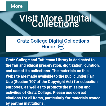
More
Visit More Digital
Collections
Gratz College Digital Collections
Home
Gratz College and Tuttleman Library is dedicated to
the fair and ethical preservation, digitization, curation,
and use of its collections. The materials on this
Website are made available to the public under Fair
Use (Section 107 of the Copyright Act) for education
purposes, as well as to promote the mission and
activities of Gratz College. Please use correct
citations for all items, particularly for materials owned
by partner institutions.