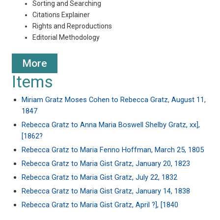
Sorting and Searching
Citations Explainer
Rights and Reproductions
Editorial Methodology
More
Items
Miriam Gratz Moses Cohen to Rebecca Gratz, August 11,
1847
Rebecca Gratz to Anna Maria Boswell Shelby Gratz, xx],
[1862?
Rebecca Gratz to Maria Fenno Hoffman, March 25, 1805
Rebecca Gratz to Maria Gist Gratz, January 20, 1823
Rebecca Gratz to Maria Gist Gratz, July 22, 1832
Rebecca Gratz to Maria Gist Gratz, January 14, 1838
Rebecca Gratz to Maria Gist Gratz, April ?], [1840