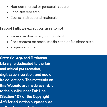
Non-commercial or personal research
Scholarly research
Course instructional materials.
In good faith, we expect our uses to not
Excessive download/print content
Post content on social media sites or file share sites
Plagiarize content
Gratz College and Tuttleman
Library is dedicated to the fair
and ethical preservation,
digitization, curation, and use of
its collections. The materials on
this Website are made available
to the public under Fair Use
(Section 107 of the Copyright
Act) for education purposes, as