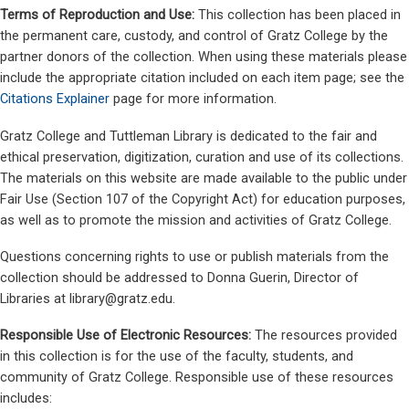
Terms of Reproduction and Use:
This collection has been placed in
the permanent care, custody, and control of Gratz College by the
partner donors of the collection. When using these materials please
include the appropriate citation included on each item page; see the
Citations Explainer
page for more information.
Gratz College and Tuttleman Library is dedicated to the fair and
ethical preservation, digitization, curation and use of its collections.
The materials on this website are made available to the public under
Fair Use (Section 107 of the Copyright Act) for education purposes,
as well as to promote the mission and activities of Gratz College.
Questions concerning rights to use or publish materials from the
collection should be addressed to Donna Guerin, Director of
Libraries at
library@gratz.edu
.
Responsible Use of Electronic Resources:
The resources provided
in this collection is for the use of the faculty, students, and
community of Gratz College. Responsible use of these resources
includes: