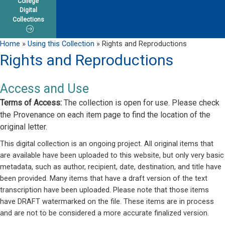
College
Digital
Collections
Home
»
Using this Collection
»
Rights and Reproductions
Rights and Reproductions
Access and Use
Terms of Access:
The collection is open for use. Please check
the Provenance on each item page to find the location of the
original letter.
This digital collection is an ongoing project. All original items that
are available have been uploaded to this website, but only very basic
metadata, such as author, recipient, date, destination, and title have
been provided. Many items that have a draft version of the text
transcription have been uploaded. Please note that those items
have DRAFT watermarked on the file. These items are in process
and are not to be considered a more accurate finalized version.