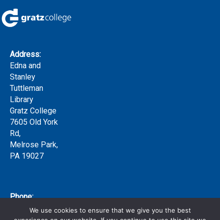
Address:
Edna and
Stanley
Tuttleman
Library
Gratz College
7605 Old York
Rd,
Melrose Park,
PA 19027
Phone:
(215) 635-
We use cookies to ensure that we give you the best
7300 x159