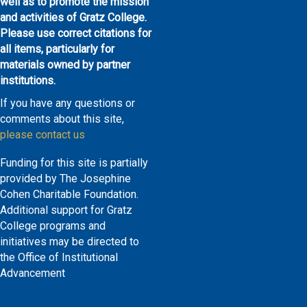
well as to promote the mission
and activities of Gratz College.
Please use correct citations for
all items, particularly for
materials owned by partner
institutions.
If you have any questions or
comments about this site,
please contact us
Funding for this site is partially
provided by The Josephine
Cohen Charitable Foundation.
Additional support for Gratz
College programs and
initiatives may be directed to
the Office of Institutional
Advancement