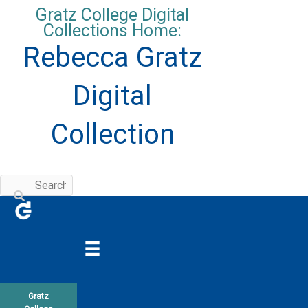
Skip
Gratz College Digital
to
Collections Home:
content
Rebecca Gratz
Digital
Collection
Gratz