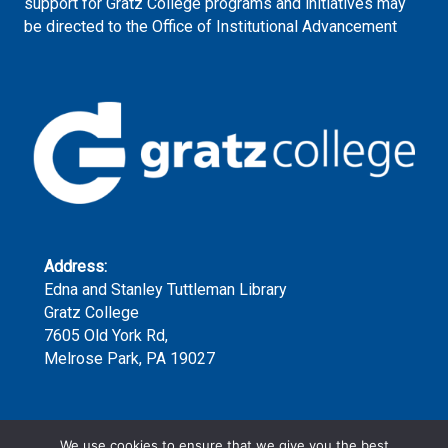
support for Gratz College programs and initiatives may
be directed to the Office of Institutional Advancement
Address:
Edna and Stanley Tuttleman Library
Gratz College
7605 Old York Rd,
Melrose Park, PA 19027
Phone:
We use cookies to ensure that we give you the best