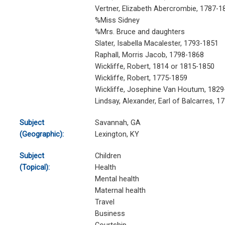
Vertner, Elizabeth Abercrombie, 1787-1
%Miss Sidney
%Mrs. Bruce and daughters
Slater, Isabella Macalester, 1793-1851
Raphall, Morris Jacob, 1798-1868
Wickliffe, Robert, 1814 or 1815-1850
Wickliffe, Robert, 1775-1859
Wickliffe, Josephine Van Houtum, 1829
Lindsay, Alexander, Earl of Balcarres, 1
Subject
Savannah, GA
(Geographic):
Lexington, KY
Subject
Children
(Topical):
Health
Mental health
Maternal health
Travel
Business