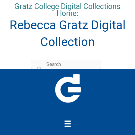
Skip
Gratz College Digital Collections
to
Home:
content
Rebecca Gratz Digital
Collection