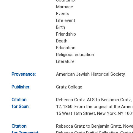
Courtship
Marriage
Events
Life event
Birth
Friendship
Death
Education
Religious education
Literature
Provenance:
American Jewish Historical Society
Publisher:
Gratz College
Citation
Rebecca Gratz. ALS to Benjamin Gratz, 
for Scan:
12, 1850. From the original at the Ameri
15 West 16th Street, New York, NY 100
Citation
Rebecca Gratz to Benjamin Gratz, Nov