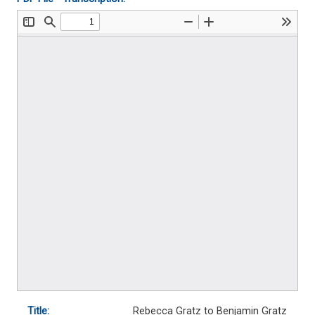
Title:
Rebecca Gratz to Benjamin Gratz