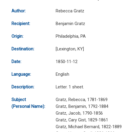
Author:
Rebecca Gratz
Recipient:
Benjamin Gratz
Origin:
Philadelphia, PA
Destination:
[Lexington, KY]
Date:
1850-11-12
Language:
English
Description:
Letter. 1 sheet.
Subject
Gratz, Rebecca, 1781-1869
(Personal Name):
Gratz, Benjamin, 1792-1884
Gratz, Jacob, 1790-1856
Gratz, Cary Gist, 1829-1861
Gratz, Michael Bernard, 1822-1889