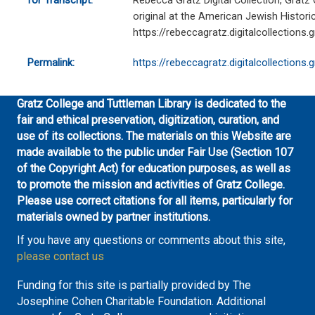
for Transcript:
Rebecca Gratz Digital Collection, Gratz
original at the American Jewish Historic
https://rebeccagratz.digitalcollections
Permalink:
https://rebeccagratz.digitalcollections
Gratz College and Tuttleman Library is dedicated to the
fair and ethical preservation, digitization, curation, and
use of its collections. The materials on this Website are
made available to the public under Fair Use (Section 107
of the Copyright Act) for education purposes, as well as
to promote the mission and activities of Gratz College.
Please use correct citations for all items, particularly for
materials owned by partner institutions.
If you have any questions or comments about this site,
please contact us
Funding for this site is partially provided by The
Josephine Cohen Charitable Foundation. Additional