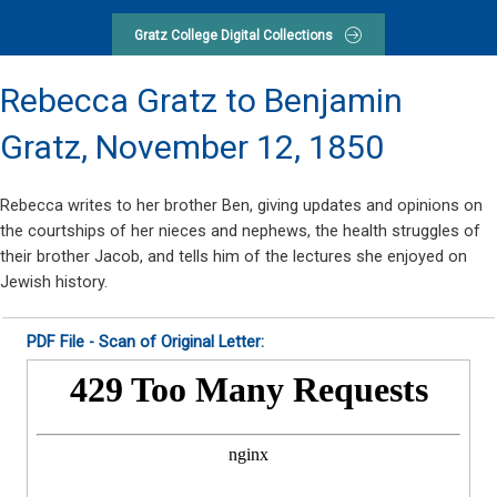
Gratz College Digital Collections
Rebecca Gratz to Benjamin
Gratz,
November 12, 1850
Rebecca writes to her brother Ben, giving updates and opinions on
the courtships of her nieces and nephews, the health struggles of
their brother Jacob, and tells him of the lectures she enjoyed on
Jewish history.
PDF File - Scan of Original Letter: