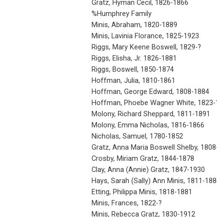
Gratz, Hyman Cecil, 1826-1866
%Humphrey Family
Minis, Abraham, 1820-1889
Minis, Lavinia Florance, 1825-1923
Riggs, Mary Keene Boswell, 1829-?
Riggs, Elisha, Jr. 1826-1881
Riggs, Boswell, 1850-1874
Hoffman, Julia, 1810-1861
Hoffman, George Edward, 1808-1884
Hoffman, Phoebe Wagner White, 1823-
Molony, Richard Sheppard, 1811-1891
Molony, Emma Nicholas, 1816-1866
Nicholas, Samuel, 1780-1852
Gratz, Anna Maria Boswell Shelby, 180
Crosby, Miriam Gratz, 1844-1878
Clay, Anna (Annie) Gratz, 1847-1930
Hays, Sarah (Sally) Ann Minis, 1811-188
Etting, Philippa Minis, 1818-1881
Minis, Frances, 1822-?
Minis, Rebecca Gratz, 1830-1912