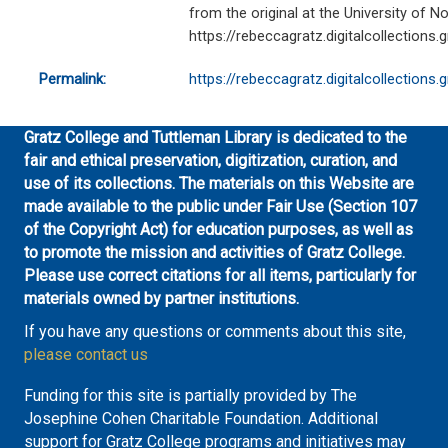
from the original at the University of No
https://rebeccagratz.digitalcollections
Permalink:
https://rebeccagratz.digitalcollections
Gratz College and Tuttleman Library is dedicated to the
fair and ethical preservation, digitization, curation, and
use of its collections. The materials on this Website are
made available to the public under Fair Use (Section 107
of the Copyright Act) for education purposes, as well as
to promote the mission and activities of Gratz College.
Please use correct citations for all items, particularly for
materials owned by partner institutions.
If you have any questions or comments about this site,
please contact us
Funding for this site is partially provided by The
Josephine Cohen Charitable Foundation. Additional
support for Gratz College programs and initiatives may