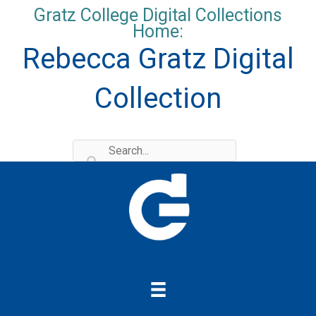
Skip
Gratz College Digital Collections
to
Home:
content
Rebecca Gratz Digital
Collection