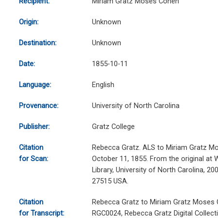
Recipient:
Miriam Gratz Moses Cohen
Origin:
Unknown
Destination:
Unknown
Date:
1855-10-11
Language:
English
Provenance:
University of North Carolina
Publisher:
Gratz College
Citation
Rebecca Gratz. ALS to Miriam Gratz M
for Scan:
October 11, 1855. From the original at 
Library, University of North Carolina, 20
27515 USA.
Citation
Rebecca Gratz to Miriam Gratz Moses C
for Transcript:
RGC0024, Rebecca Gratz Digital Collecti