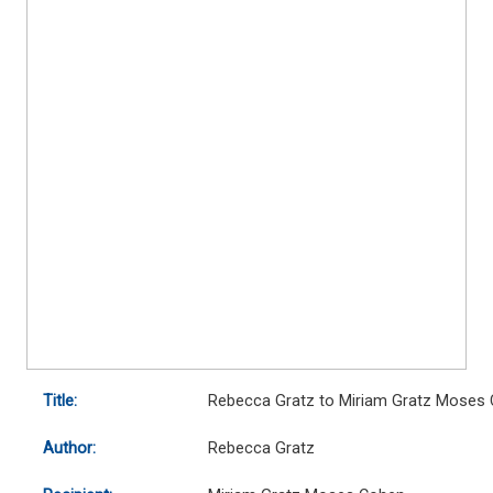
Title:
Rebecca Gratz to Miriam Gratz Moses
Author:
Rebecca Gratz