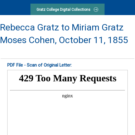
Gratz College Digital Collections
Rebecca Gratz to Miriam Gratz
Moses Cohen,
October 11, 1855
PDF File - Scan of Original Letter: