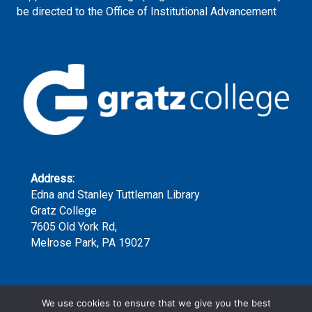
be directed to the Office of Institutional Advancement
Address:
Edna and Stanley Tuttleman Library
Gratz College
7605 Old York Rd,
Melrose Park, PA 19027
Phone:
We use cookies to ensure that we give you the best