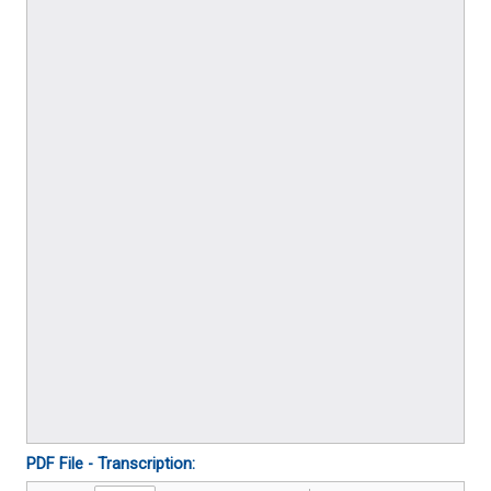
PDF File - Transcription: