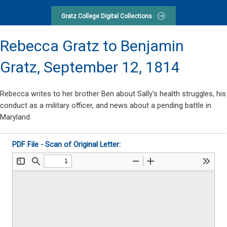
Gratz College Digital Collections
Rebecca Gratz to Benjamin
Gratz,
September 12, 1814
Rebecca writes to her brother Ben about Sally's health struggles, his
conduct as a military officer, and news about a pending battle in
Maryland.
PDF File - Scan of Original Letter: