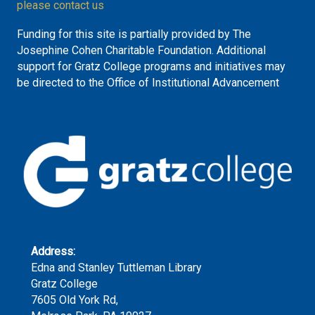
please contact us
Funding for this site is partially provided by The
Josephine Cohen Charitable Foundation. Additional
support for Gratz College programs and initiatives may
be directed to the Office of Institutional Advancement
Address:
Edna and Stanley Tuttleman Library
Gratz College
7605 Old York Rd,