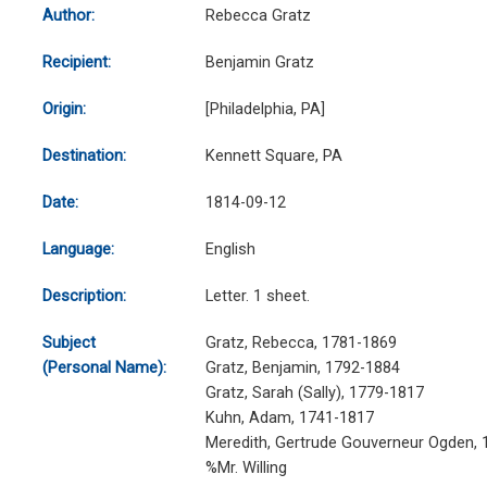
Author:
Rebecca Gratz
Recipient:
Benjamin Gratz
Origin:
[Philadelphia, PA]
Destination:
Kennett Square, PA
Date:
1814-09-12
Language:
English
Description:
Letter. 1 sheet.
Subject
Gratz, Rebecca, 1781-1869
(Personal Name):
Gratz, Benjamin, 1792-1884
Gratz, Sarah (Sally), 1779-1817
Kuhn, Adam, 1741-1817
Meredith, Gertrude Gouverneur Ogden,
%Mr. Willing