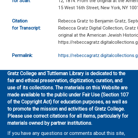
for Scan:
12, 1814. From the original at the Ameri
15 West 16th Street, New York, NY 100
Citation
Rebecca Gratz to Benjamin Gratz, Sept
for Transcript:
Rebecca Gratz Digital Collection, Gratz
original at the American Jewish Historic
https://rebeccagratz.digitalcollections
Permalink:
https://rebeccagratz.digitalcollections
Gratz College and Tuttleman Library is dedicated to the
fair and ethical preservation, digitization, curation, and
use of its collections. The materials on this Website are
made available to the public under Fair Use (Section 107
of the Copyright Act) for education purposes, as well as
to promote the mission and activities of Gratz College.
Please use correct citations for all items, particularly for
materials owned by partner institutions.
If you have any questions or comments about this site,