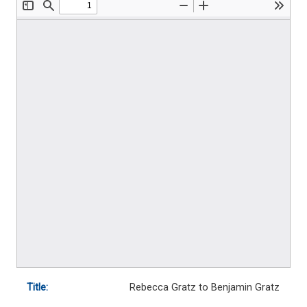
Title:
Rebecca Gratz to Benjamin Gratz