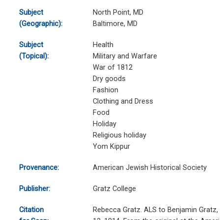
Subject
North Point, MD
(Geographic):
Baltimore, MD
Subject
Health
(Topical):
Military and Warfare
War of 1812
Dry goods
Fashion
Clothing and Dress
Food
Holiday
Religious holiday
Yom Kippur
Provenance:
American Jewish Historical Society
Publisher:
Gratz College
Citation
Rebecca Gratz. ALS to Benjamin Gratz, 