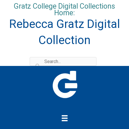
Skip
Gratz College Digital Collections
to
Home:
content
Rebecca Gratz Digital
Collection