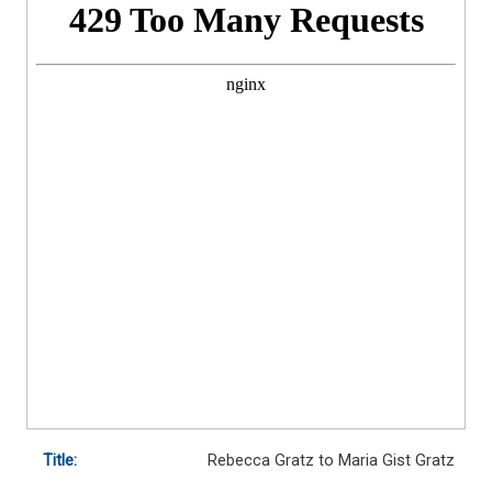
Title:
Rebecca Gratz to Maria Gist Gratz