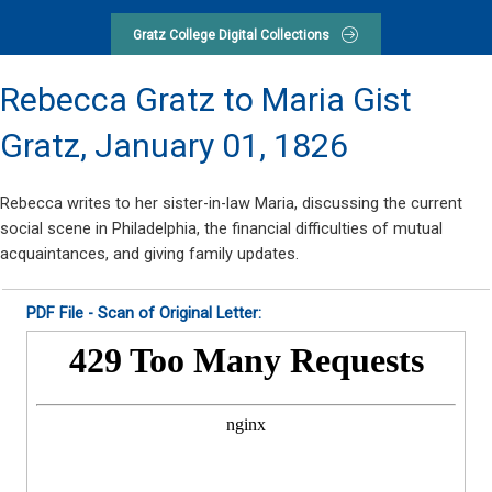
Gratz College Digital Collections
Rebecca Gratz to Maria Gist
Gratz,
January 01, 1826
Rebecca writes to her sister-in-law Maria, discussing the current
social scene in Philadelphia, the financial difficulties of mutual
acquaintances, and giving family updates.
PDF File - Scan of Original Letter: