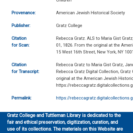
Children
Provenance:
American Jewish Historical Society
Publisher:
Gratz College
Citation
Rebecca Gratz. ALS to Maria Gist Gratz, 
for Scan:
01, 1826. From the original at the Ameri
15 West 16th Street, New York, NY 100
Citation
Rebecca Gratz to Maria Gist Gratz, Jan
for Transcript:
Rebecca Gratz Digital Collection, Gratz
original at the American Jewish Historic
https://rebeccagratz.digitalcollections
Permalink:
https://rebeccagratz.digitalcollections
Gratz College and Tuttleman Library is dedicated to the
fair and ethical preservation, digitization, curation, and
use of its collections. The materials on this Website are