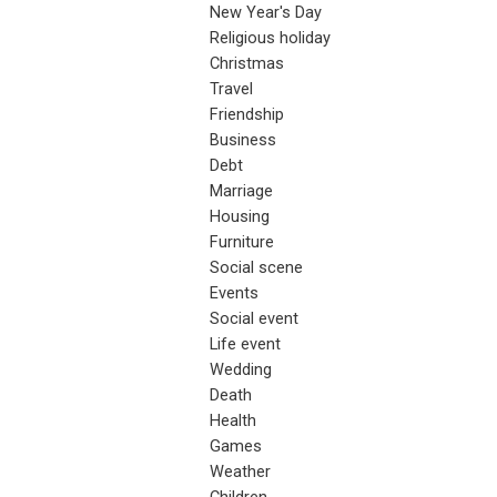
New Year's Day
Religious holiday
Christmas
Travel
Friendship
Business
Debt
Marriage
Housing
Furniture
Social scene
Events
Social event
Life event
Wedding
Death
Health
Games
Weather