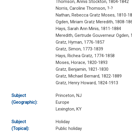
Thomson, Annis Stockton, 1804-1842
Norris, Caroline Thomson, ?-?
Nathan, Rebecca Gratz Moses, 1810-1
Ogden, Miriam Gratz Meredith, 1808-18
Hays, Sarah Ann Minis, 1811-1884
Meredith, Gertrude Gouverneur Ogden,
Gratz, Hyman, 1776-1857
Gratz, Simon, 1773-1839
Hays, Richea Gratz, 1774-1858
Moses, Horace, 1820-1893
Gratz, Benjamin, 1821-1830
Gratz, Michael Bernard, 1822-1889
Gratz, Henry Howard, 1824-1913
Subject
Princeton, NJ
(Geographic):
Europe
Lexington, KY
Subject
Holiday
(Topical):
Public holiday