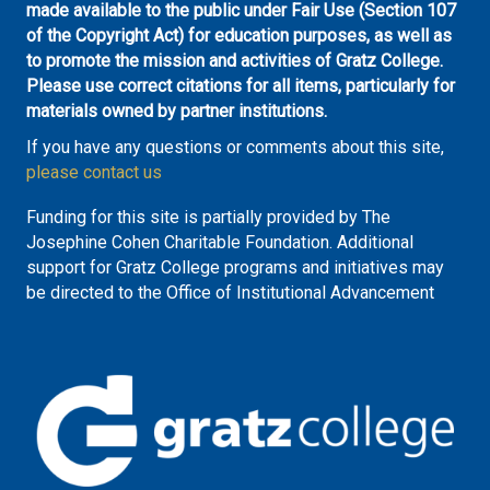
made available to the public under Fair Use (Section 107
of the Copyright Act) for education purposes, as well as
to promote the mission and activities of Gratz College.
Please use correct citations for all items, particularly for
materials owned by partner institutions.
If you have any questions or comments about this site,
please contact us
Funding for this site is partially provided by The
Josephine Cohen Charitable Foundation. Additional
support for Gratz College programs and initiatives may
be directed to the Office of Institutional Advancement