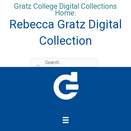
Skip
Gratz College Digital Collections
to
Home:
content
Rebecca Gratz Digital
Collection