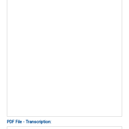
PDF File - Transcription: