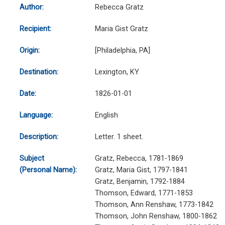
Author:
Rebecca Gratz
Recipient:
Maria Gist Gratz
Origin:
[Philadelphia, PA]
Destination:
Lexington, KY
Date:
1826-01-01
Language:
English
Description:
Letter. 1 sheet.
Subject
Gratz, Rebecca, 1781-1869
(Personal Name):
Gratz, Maria Gist, 1797-1841
Gratz, Benjamin, 1792-1884
Thomson, Edward, 1771-1853
Thomson, Ann Renshaw, 1773-1842
Thomson, John Renshaw, 1800-1862