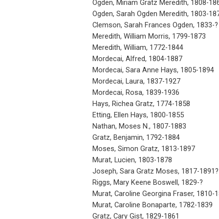
Ogden, Miriam Gratz Meredith, 1808-18
Ogden, Sarah Ogden Meredith, 1803-18
Clemson, Sarah Frances Ogden, 1833-?
Meredith, William Morris, 1799-1873
Meredith, William, 1772-1844
Mordecai, Alfred, 1804-1887
Mordecai, Sara Anne Hays, 1805-1894
Mordecai, Laura, 1837-1927
Mordecai, Rosa, 1839-1936
Hays, Richea Gratz, 1774-1858
Etting, Ellen Hays, 1800-1855
Nathan, Moses N., 1807-1883
Gratz, Benjamin, 1792-1884
Moses, Simon Gratz, 1813-1897
Murat, Lucien, 1803-1878
Joseph, Sara Gratz Moses, 1817-1891?
Riggs, Mary Keene Boswell, 1829-?
Murat, Caroline Georgina Fraser, 1810-
Murat, Caroline Bonaparte, 1782-1839
Gratz, Cary Gist, 1829-1861