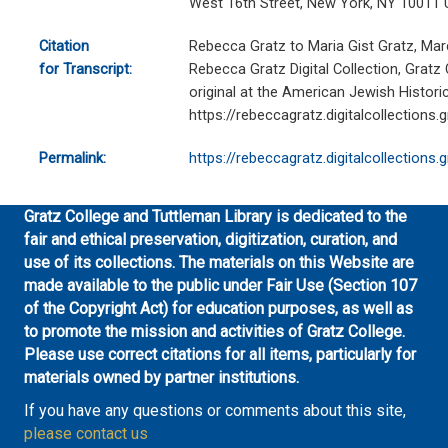
West 16th Street, New York, NY 10011 
Citation
Rebecca Gratz to Maria Gist Gratz, Mar
for Transcript:
Rebecca Gratz Digital Collection, Gratz
original at the American Jewish Historic
https://rebeccagratz.digitalcollections
Permalink:
https://rebeccagratz.digitalcollections
Gratz College and Tuttleman Library is dedicated to the
fair and ethical preservation, digitization, curation, and
use of its collections. The materials on this Website are
made available to the public under Fair Use (Section 107
of the Copyright Act) for education purposes, as well as
to promote the mission and activities of Gratz College.
Please use correct citations for all items, particularly for
materials owned by partner institutions.
If you have any questions or comments about this site,
please contact us