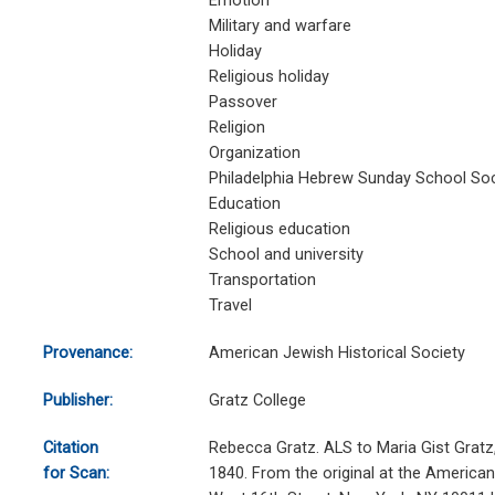
Emotion
Military and warfare
Holiday
Religious holiday
Passover
Religion
Organization
Philadelphia Hebrew Sunday School Soc
Education
Religious education
School and university
Transportation
Travel
Provenance:
American Jewish Historical Society
Publisher:
Gratz College
Citation
Rebecca Gratz. ALS to Maria Gist Gratz,
for Scan:
1840. From the original at the American