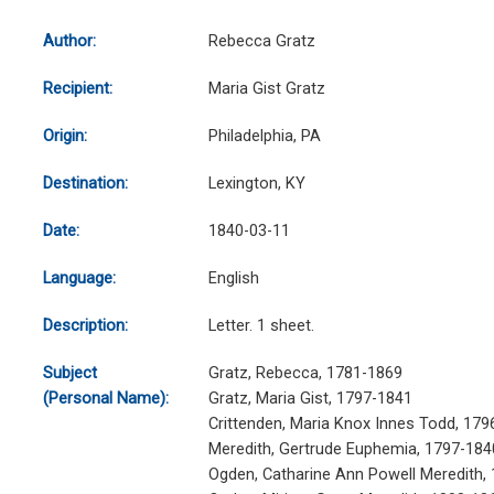
Author:
Rebecca Gratz
Recipient:
Maria Gist Gratz
Origin:
Philadelphia, PA
Destination:
Lexington, KY
Date:
1840-03-11
Language:
English
Description:
Letter. 1 sheet.
Subject
Gratz, Rebecca, 1781-1869
(Personal Name):
Gratz, Maria Gist, 1797-1841
Crittenden, Maria Knox Innes Todd, 179
Meredith, Gertrude Euphemia, 1797-184
Ogden, Catharine Ann Powell Meredith,