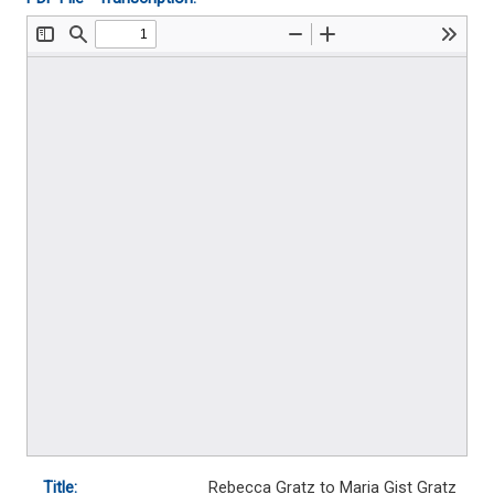
Title:
Rebecca Gratz to Maria Gist Gratz