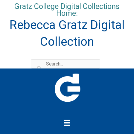
Skip
Gratz College Digital Collections
to
Home:
content
Rebecca Gratz Digital
Collection