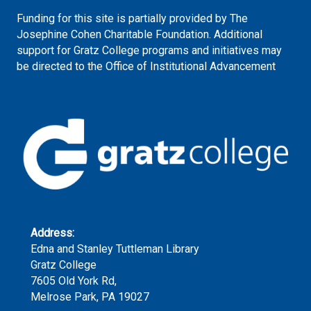
Funding for this site is partially provided by The
Josephine Cohen Charitable Foundation. Additional
support for Gratz College programs and initiatives may
be directed to the Office of Institutional Advancement
Address:
Edna and Stanley Tuttleman Library
Gratz College
7605 Old York Rd,
Melrose Park, PA 19027