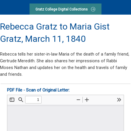
Gratz College Digital Collections
Rebecca Gratz to Maria Gist
Gratz,
March 11, 1840
Rebecca tells her sister-in-law Maria of the death of a family friend,
Gertrude Meredith. She also shares her impressions of Rabbi
Moses Nathan and updates her on the health and travels of family
and friends.
PDF File - Scan of Original Letter: