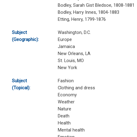
Bodley, Sarah Gist Bledsoe, 1808-1881
Bodley, Harry Innes, 1804-1883
Etting, Henry, 1799-1876
Subject
Washington, D.C.
(Geographic):
Europe
Jamaica
New Orleans, LA
St. Louis, MO
New York
Subject
Fashion
(Topical):
Clothing and dress
Economy
Weather
Nature
Death
Health
Mental health