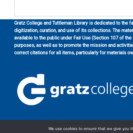
Gratz College and Tuttleman Library is dedicated to the fa
digitization, curation, and use of its collections. The mat
available to the public under Fair Use (Section 107 of the
purposes, as well as to promote the mission and activiti
correct citations for all items, particularly for materials o
We use cookies to ensure that we give you th