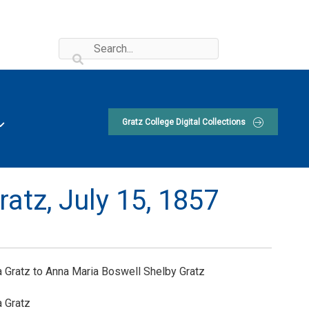
Gratz College Digital Collections
ratz,
July 15, 1857
 Gratz to Anna Maria Boswell Shelby Gratz
 Gratz