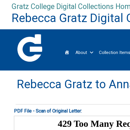
Skip
Gratz College Digital Collections Hom
to
Rebecca Gratz Digital 
content
Home
About
Collection Item
Rebecca Gratz to Ann
PDF File - Scan of Original Letter: