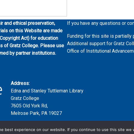
ir and ethical preservation,
If you have any questions or co
erials on this Website are made
Funding for this site is partial
 Copyright Act) for education
Additional support for Gratz Col
es of Gratz College. Please use
Office of Institutional Advancem
wned by partner institutions.
Address:
Edna and Stanley Tuttleman Library
Gratz College
7605 Old York Rd,
Melrose Park, PA 19027
e best experience on our website. If you continue to use this site we w
Copyright ©2023 | Gratz College