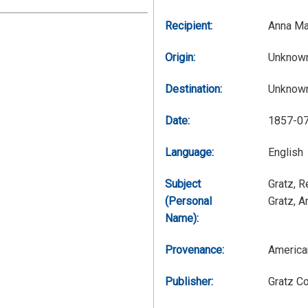
Recipient:
Anna Ma
Origin:
Unknow
Destination:
Unknow
Date:
1857-0
Language:
English
Subject
Gratz, 
(Personal
Gratz, 
Name):
Provenance:
America
Publisher:
Gratz C