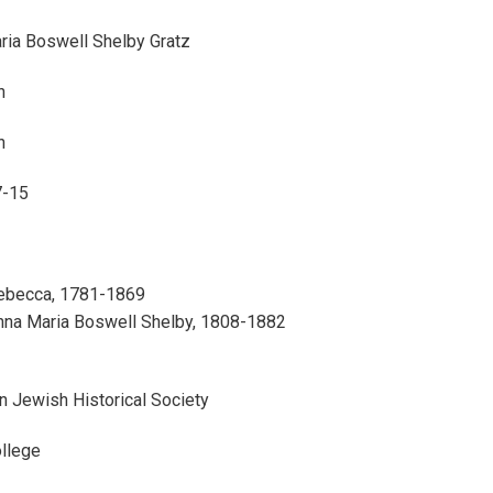
ria Boswell Shelby Gratz
n
n
7-15
Rebecca, 1781-1869
Anna Maria Boswell Shelby, 1808-1882
n Jewish Historical Society
ollege