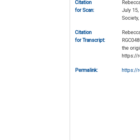
Citation
Rebecca
for Scan:
July 15,
Society
Citation
Rebecca 
for Transcript:
RGC0486,
the orig
https://
Permalink:
https://