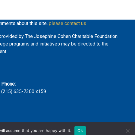
mments about this site,
please contact us
ly provided by The Josephine Cohen Charitable Foundation.
lege programs and initiatives may be directed to the
ent
Phone:
(215) 635-7300 x159
ill assume that you are happy with it.
Ok