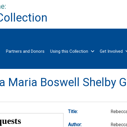
e:
Collection
s
Partners and Donors
Using this Collection
Get Involved
a Maria Boswell Shelby G
Title:
Rebecca
Author:
Rebecca