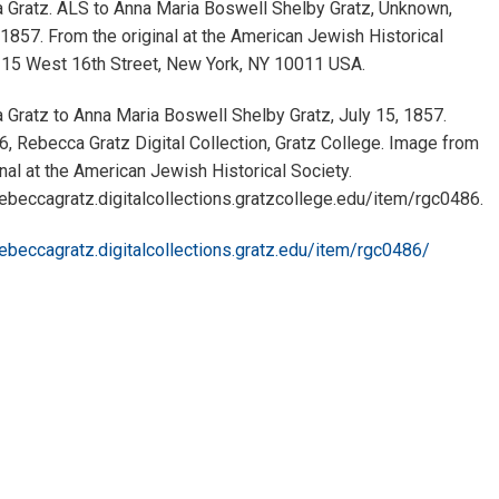
 Gratz. ALS to Anna Maria Boswell Shelby Gratz, Unknown,
 1857. From the original at the American Jewish Historical
, 15 West 16th Street, New York, NY 10011 USA.
Gratz to Anna Maria Boswell Shelby Gratz, July 15, 1857.
 Rebecca Gratz Digital Collection, Gratz College. Image from
inal at the American Jewish Historical Society.
rebeccagratz.digitalcollections.gratzcollege.edu/item/rgc0486.
rebeccagratz.digitalcollections.gratz.edu/item/rgc0486/