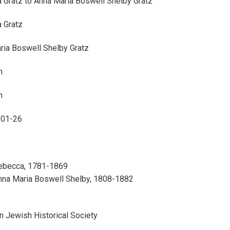
 Gratz to Anna Maria Boswell Shelby Gratz
 Gratz
ria Boswell Shelby Gratz
n
n
-01-26
Rebecca, 1781-1869
Anna Maria Boswell Shelby, 1808-1882
n Jewish Historical Society