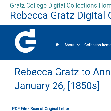
Skip
Gratz College Digital Collections Hom
to
Rebecca Gratz Digital 
content
Home
About
Collection Item
Rebecca Gratz to Ann
January 26, [1850s]
PDF File - Scan of Original Letter: