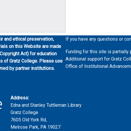
ir and ethical preservation,
If you have any questions or co
erials on this Website are made
Funding for this site is partial
 Copyright Act) for education
Additional support for Gratz Col
es of Gratz College. Please use
Office of Institutional Advancem
wned by partner institutions.
Address:
Edna and Stanley Tuttleman Library
Gratz College
7605 Old York Rd,
Melrose Park, PA 19027