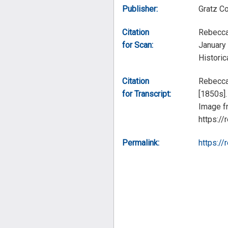
Publisher:
Gratz C
Citation
Rebecca
for Scan:
January 
Historic
Citation
Rebecca 
for Transcript:
[1850s].
Image fr
https://
Permalink:
https://