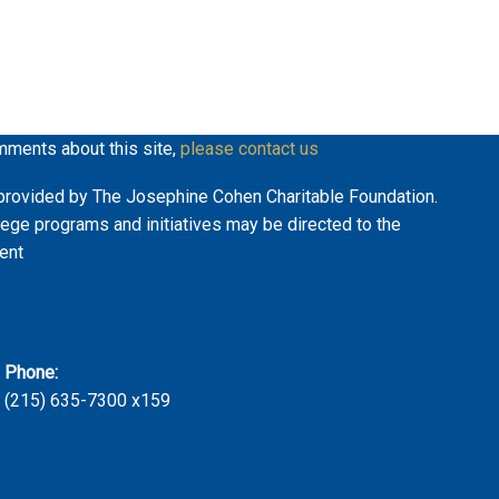
mments about this site,
please contact us
ly provided by The Josephine Cohen Charitable Foundation.
lege programs and initiatives may be directed to the
ent
Phone:
(215) 635-7300 x159