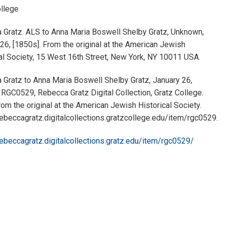
ollege
 Gratz. ALS to Anna Maria Boswell Shelby Gratz, Unknown,
26, [1850s]. From the original at the American Jewish
al Society, 15 West 16th Street, New York, NY 10011 USA.
Gratz to Anna Maria Boswell Shelby Gratz, January 26,
 RGC0529, Rebecca Gratz Digital Collection, Gratz College.
om the original at the American Jewish Historical Society.
rebeccagratz.digitalcollections.gratzcollege.edu/item/rgc0529.
rebeccagratz.digitalcollections.gratz.edu/item/rgc0529/