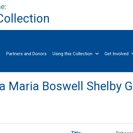
e:
Collection
s
Partners and Donors
Using this Collection
Get Involved
a Maria Boswell Shelby G