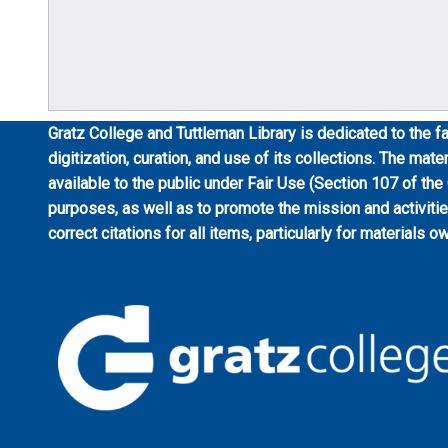
Gratz College and Tuttleman Library is dedicated to the fa
digitization, curation, and use of its collections. The mat
available to the public under Fair Use (Section 107 of the
purposes, as well as to promote the mission and activiti
correct citations for all items, particularly for materials o