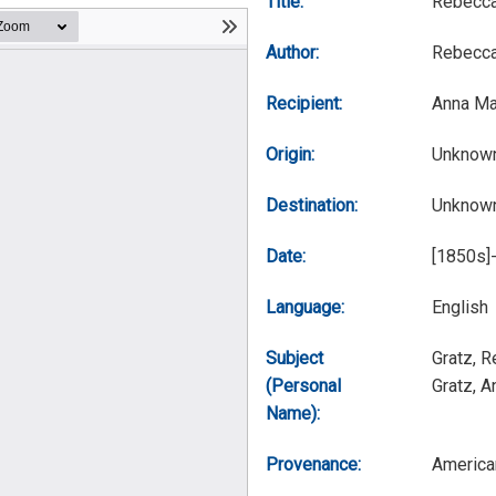
Title:
Rebecca
Author:
Rebecca
Recipient:
Anna Ma
Origin:
Unknow
Destination:
Unknow
Date:
[1850s]
Language:
English
Subject
Gratz, 
(Personal
Gratz, 
Name):
Provenance:
America