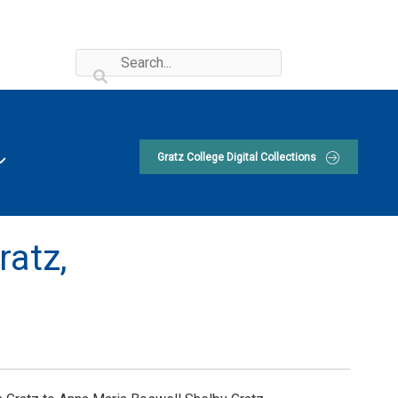
Gratz College Digital Collections
ratz,