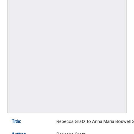
Title:
Rebecca Gratz to Anna Maria Boswell S