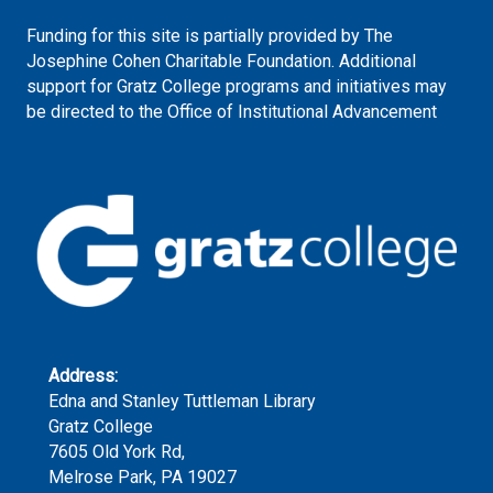
Funding for this site is partially provided by The
Josephine Cohen Charitable Foundation. Additional
support for Gratz College programs and initiatives may
be directed to the Office of Institutional Advancement
Address:
Edna and Stanley Tuttleman Library
Gratz College
7605 Old York Rd,
Melrose Park, PA 19027