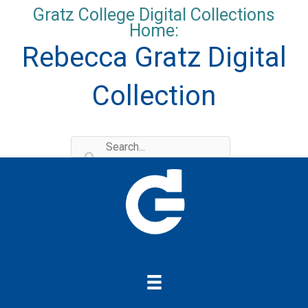
Skip
Gratz College Digital Collections
to
Home:
content
Rebecca Gratz Digital
Collection