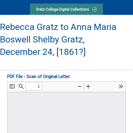
Gratz College Digital Collections
Rebecca Gratz to Anna Maria
Boswell Shelby Gratz,
December 24, [1861?]
PDF File - Scan of Original Letter: