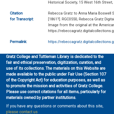
Historical Society, 15 West 16th Stree
Citation
Rebecca Gratz to Anna Maria Boswell S
for Transcript:
[1861?]. RGC0550, Rebecca Gratz Digital 
Image from the original at the American
https://rebeccagratz.digitalcollections
Permalink:
https://rebeccagratz.digitalcollections
Gratz College and Tuttleman Library is dedicated to the
fair and ethical preservation, digitization, curation, and
use of its collections. The materials on this Website are
made available to the public under Fair Use (Section 107
of the Copyright Act) for education purposes, as well as
to promote the mission and activities of Gratz College.
Please use correct citations for all items, particularly for
materials owned by partner institutions.
If you have any questions or comments about this site,
please contact us