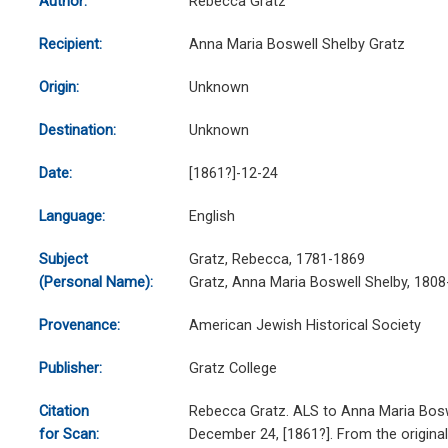
Author:
Rebecca Gratz
Recipient:
Anna Maria Boswell Shelby Gratz
Origin:
Unknown
Destination:
Unknown
Date:
[1861?]-12-24
Language:
English
Subject
Gratz, Rebecca, 1781-1869
(Personal Name):
Gratz, Anna Maria Boswell Shelby, 180
Provenance:
American Jewish Historical Society
Publisher:
Gratz College
Citation
Rebecca Gratz. ALS to Anna Maria Bosw
for Scan:
December 24, [1861?]. From the origina