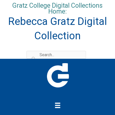
Skip
Gratz College Digital Collections
to
Home:
content
Rebecca Gratz Digital
Collection