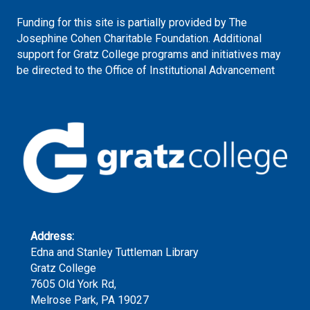
Funding for this site is partially provided by The
Josephine Cohen Charitable Foundation. Additional
support for Gratz College programs and initiatives may
be directed to the Office of Institutional Advancement
Address:
Edna and Stanley Tuttleman Library
Gratz College
7605 Old York Rd,
Melrose Park, PA 19027