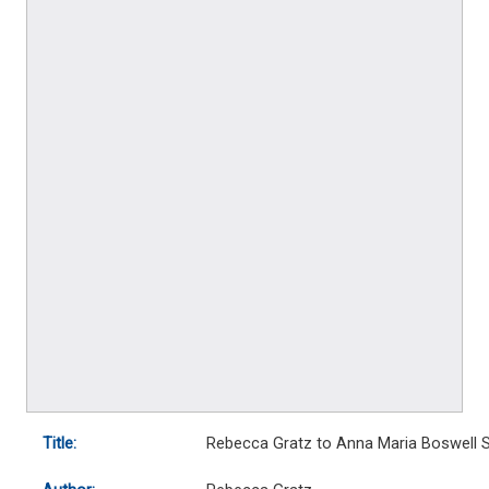
Title:
Rebecca Gratz to Anna Maria Boswell S