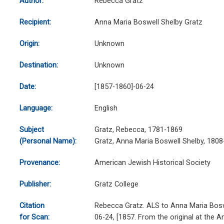
Author:
Rebecca Gratz
Recipient:
Anna Maria Boswell Shelby Gratz
Origin:
Unknown
Destination:
Unknown
Date:
[1857-1860]-06-24
Language:
English
Subject
Gratz, Rebecca, 1781-1869
(Personal Name):
Gratz, Anna Maria Boswell Shelby, 180
Provenance:
American Jewish Historical Society
Publisher:
Gratz College
Citation
Rebecca Gratz. ALS to Anna Maria Bosw
for Scan:
06-24, [1857. From the original at the 