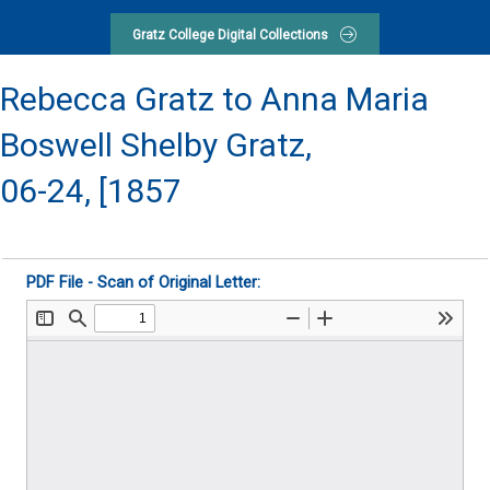
Gratz College Digital Collections
Rebecca Gratz to Anna Maria
Boswell Shelby Gratz,
06-24, [1857
PDF File - Scan of Original Letter: