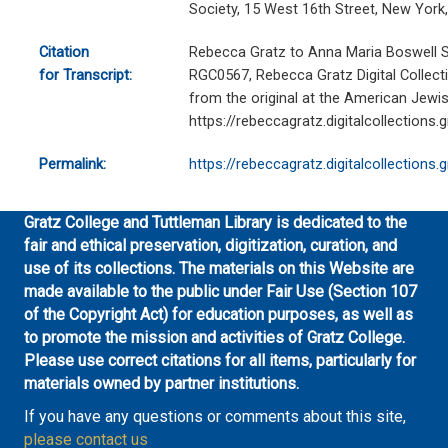
Society, 15 West 16th Street, New York
Citation
Rebecca Gratz to Anna Maria Boswell Sh
for Transcript:
RGC0567, Rebecca Gratz Digital Collecti
from the original at the American Jewish
https://rebeccagratz.digitalcollections
Permalink:
https://rebeccagratz.digitalcollections
Gratz College and Tuttleman Library is dedicated to the
fair and ethical preservation, digitization, curation, and
use of its collections. The materials on this Website are
made available to the public under Fair Use (Section 107
of the Copyright Act) for education purposes, as well as
to promote the mission and activities of Gratz College.
Please use correct citations for all items, particularly for
materials owned by partner institutions.
If you have any questions or comments about this site,
please contact us