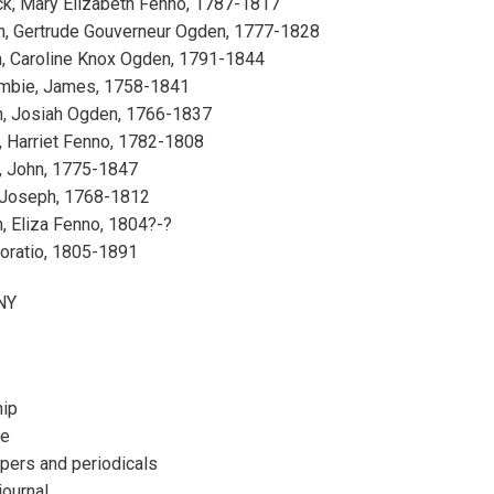
ck, Mary Elizabeth Fenno, 1787-1817
h, Gertrude Gouverneur Ogden, 1777-1828
, Caroline Knox Ogden, 1791-1844
mbie, James, 1758-1841
, Josiah Ogden, 1766-1837
 Harriet Fenno, 1782-1808
 John, 1775-1847
 Joseph, 1768-1812
, Eliza Fenno, 1804?-?
Horatio, 1805-1891
 NY
hip
re
ers and periodicals
journal