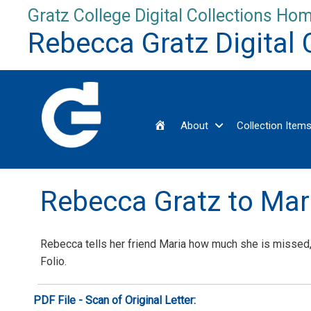
Skip
Gratz College Digital Collections Hom
to
Rebecca Gratz Digital 
content
Home
About
Collection Item
Rebecca Gratz to Ma
Rebecca tells her friend Maria how much she is missed,
Folio.
PDF File - Scan of Original Letter: