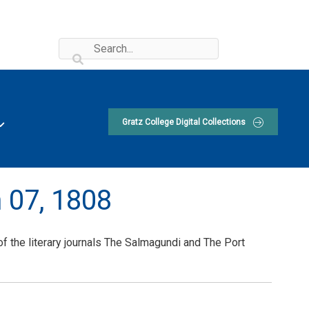
Gratz College Digital Collections
 07, 1808
 the literary journals The Salmagundi and The Port