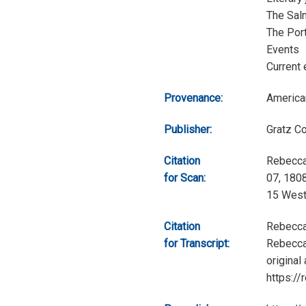
The Sal
The Port
Events
Current 
Provenance:
America
Publisher:
Gratz C
Citation
Rebecca
for Scan:
07, 1808
15 West
Citation
Rebecca
for Transcript:
Rebecca 
original
https://