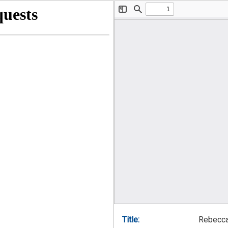
Title:
Rebecca