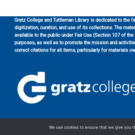
Gratz College and Tuttleman Library is dedicated to the fa
digitization, curation, and use of its collections. The mat
available to the public under Fair Use (Section 107 of the
purposes, as well as to promote the mission and activiti
correct citations for all items, particularly for materials o
We use cookies to ensure that we give you th