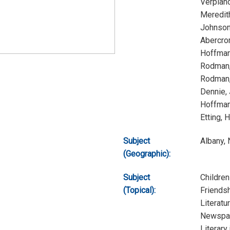
Verplan
Meredit
Johnson
Abercro
Hoffman
Rodman,
Rodman,
Dennie,
Hoffman
Etting, 
Subject
Albany,
(Geographic):
Subject
Children
(Topical):
Friends
Literatu
Newspap
Literary 