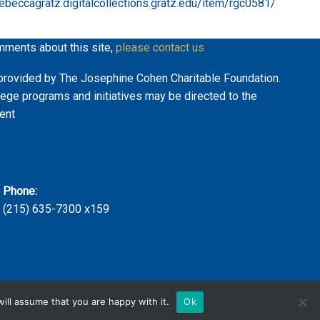
rebeccagratz.digitalcollections.gratz.edu/item/rgc0581/
mments about this site,
please contact us
ly provided by The Josephine Cohen Charitable Foundation.
lege programs and initiatives may be directed to the
ent
Phone:
(215) 635-7300 x159
ill assume that you are happy with it.
Ok