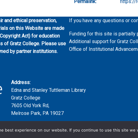
Permalink:
https://
ir and ethical preservation,
If you have any questions or co
erials on this Website are made
Funding for this site is partial
 Copyright Act) for education
Additional support for Gratz Col
es of Gratz College. Please use
Office of Institutional Advancem
wned by partner institutions.
Address:
Edna and Stanley Tuttleman Library
Gratz College
7605 Old York Rd,
Melrose Park, PA 19027
e best experience on our website. If you continue to use this site we w
Copyright ©2023 | Gratz College