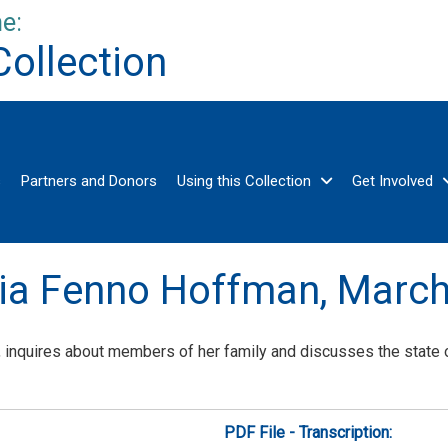
e:
Collection
s
Partners and Donors
Using this Collection
Get Involved
ria Fenno Hoffman,
March
 inquires about members of her family and discusses the state of
PDF File - Transcription: