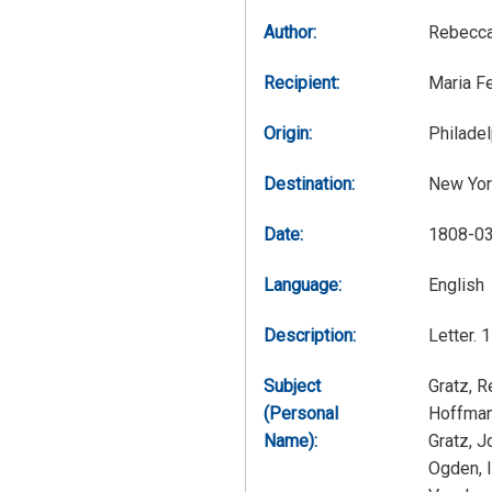
Author:
Rebecca
Recipient:
Maria F
Origin:
Philadel
Destination:
New Yor
Date:
1808-0
Language:
English
Description:
Letter. 
Subject
Gratz, 
(Personal
Hoffman
Name):
Gratz, 
Ogden, 