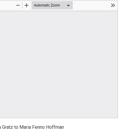
 Gratz to Maria Fenno Hoffman