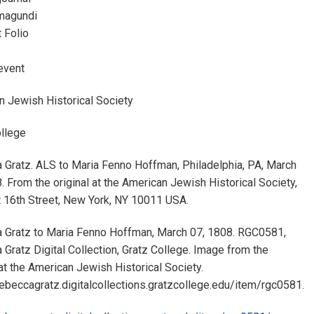
magundi
 Folio
event
n Jewish Historical Society
ollege
 Gratz. ALS to Maria Fenno Hoffman, Philadelphia, PA, March
. From the original at the American Jewish Historical Society,
 16th Street, New York, NY 10011 USA.
 Gratz to Maria Fenno Hoffman, March 07, 1808. RGC0581,
Gratz Digital Collection, Gratz College. Image from the
 at the American Jewish Historical Society.
rebeccagratz.digitalcollections.gratzcollege.edu/item/rgc0581.