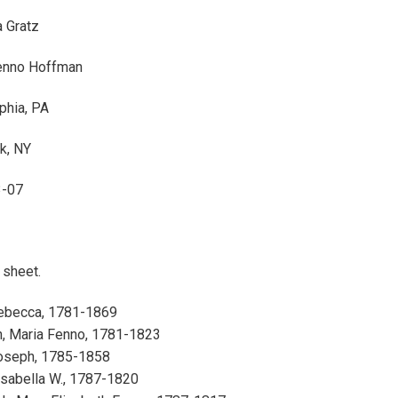
 Gratz
enno Hoffman
phia, PA
k, NY
3-07
1 sheet.
Rebecca, 1781-1869
, Maria Fenno, 1781-1823
Joseph, 1785-1858
Isabella W., 1787-1820