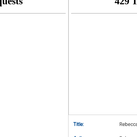
Title:
Rebecca