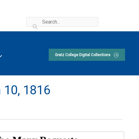
Gratz College Digital Collections
 10, 1816