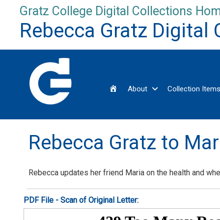
Skip
Gratz College Digital Collections Hom
to
Rebecca Gratz Digital 
content
Home
About
Collection Item
Rebecca Gratz to Ma
Rebecca updates her friend Maria on the health and wh
PDF File - Scan of Original Letter: