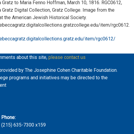
 Gratz to Maria Fenno Hoffman, March 10, 1816. RGC0612,
Gratz Digital Collection, Gratz College. Image from the
 at the American Jewish Historical Society.
rebeccagratz.digitalcollections.gratzcollege.edu/item/rgc0612.
rebeccagratz.digitalcollections.gratz.edu/item/rgc0612/
mments about this site,
please contact us
ly provided by The Josephine Cohen Charitable Foundation.
lege programs and initiatives may be directed to the
ent
Phone:
(215) 635-7300 x159