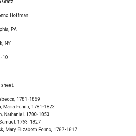
 Gratz
enno Hoffman
phia, PA
k, NY
3-10
1 sheet.
Rebecca, 1781-1869
, Maria Fenno, 1781-1823
, Nathaniel, 1780-1853
 Samuel, 1763-1827
ck, Mary Elizabeth Fenno, 1787-1817