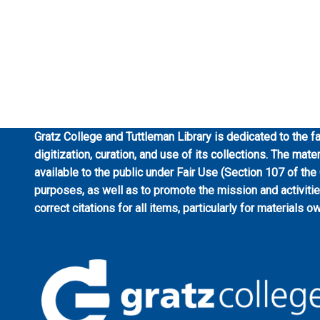
Gratz College and Tuttleman Library is dedicated to the fa
digitization, curation, and use of its collections. The mat
available to the public under Fair Use (Section 107 of the
purposes, as well as to promote the mission and activiti
correct citations for all items, particularly for materials o