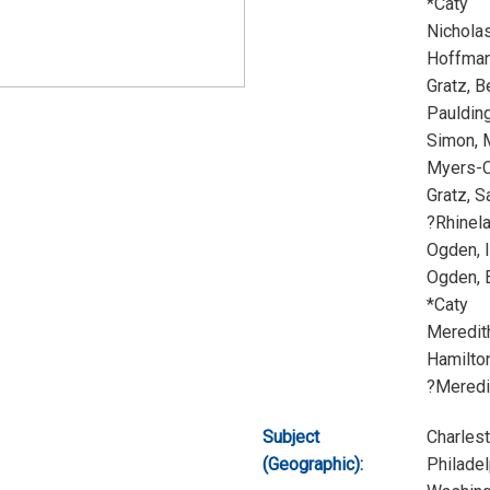
*Caty
Nichola
Hoffman
Gratz, 
Pauldin
Simon, 
Myers-C
Gratz, S
?Rhinel
Ogden, 
Ogden, 
*Caty
Meredit
Hamilto
?Meredi
Subject
Charles
(Geographic):
Philadel