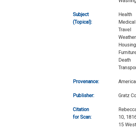
Washingt
Subject
Health
(Topical):
Medical
Travel
Weather
Housing
Furnitur
Death
Transpor
Provenance:
America
Publisher:
Gratz C
Citation
Rebecca
for Scan:
10, 1816
15 West