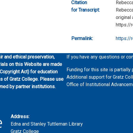
Citation
Rebecca
for Transcript:
Rebecca 
original
https://
Permalink:
https://
ir and ethical preservation,
If you have any questions or co
erials on this Website are made
Funding for this site is partial
 Copyright Act) for education
Additional support for Gratz Col
es of Gratz College. Please use
Office of Institutional Advancem
wned by partner institutions.
Address:
Edna and Stanley Tuttleman Library
Gratz College