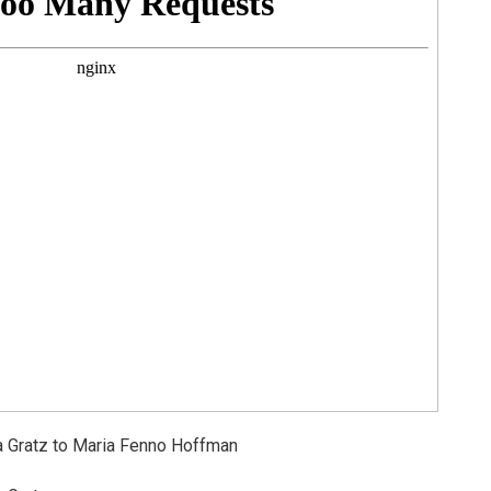
 Gratz to Maria Fenno Hoffman