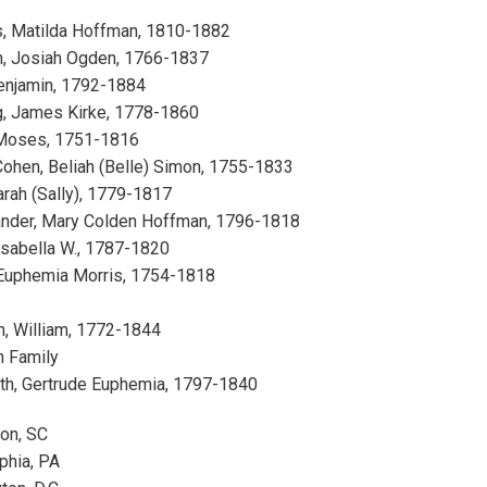
s, Matilda Hoffman, 1810-1882
, Josiah Ogden, 1766-1837
Benjamin, 1792-1884
g, James Kirke, 1778-1860
Moses, 1751-1816
ohen, Beliah (Belle) Simon, 1755-1833
arah (Sally), 1779-1817
ander, Mary Colden Hoffman, 1796-1818
Isabella W., 1787-1820
Euphemia Morris, 1754-1818
h, William, 1772-1844
n Family
th, Gertrude Euphemia, 1797-1840
ton, SC
phia, PA