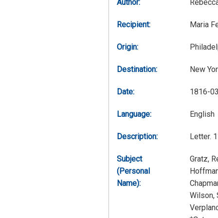
Author:
Rebecca
Recipient:
Maria F
Origin:
Philadel
Destination:
New Yor
Date:
1816-0
Language:
English
Description:
Letter. 
Subject
Gratz, 
(Personal
Hoffman
Name):
Chapman
Wilson,
Verplan