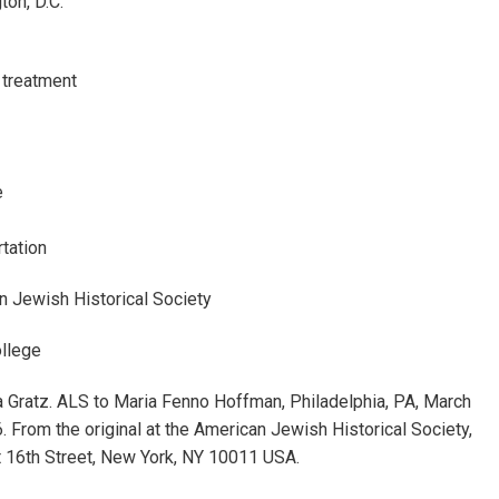
on, D.C.
 treatment
e
tation
n Jewish Historical Society
ollege
 Gratz. ALS to Maria Fenno Hoffman, Philadelphia, PA, March
. From the original at the American Jewish Historical Society,
 16th Street, New York, NY 10011 USA.