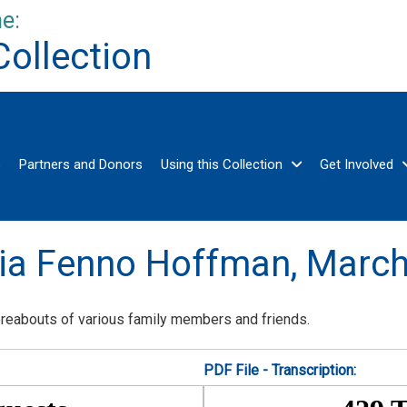
e:
Collection
s
Partners and Donors
Using this Collection
Get Involved
ria Fenno Hoffman,
March
ereabouts of various family members and friends.
PDF File - Transcription: