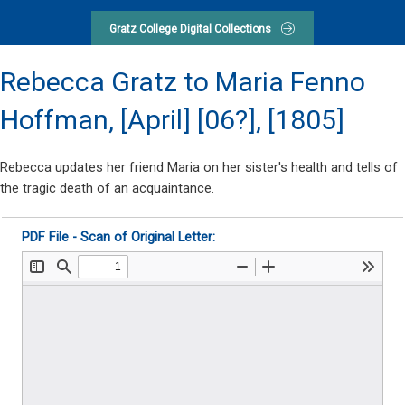
Gratz College Digital Collections
Rebecca Gratz to Maria Fenno
Hoffman,
[April] [06?], [1805]
Rebecca updates her friend Maria on her sister's health and tells of
the tragic death of an acquaintance.
PDF File - Scan of Original Letter: