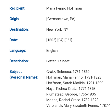
Recipient:
Maria Fenno Hoffman
Origin:
[Germantown, PA]
Destination:
New York, NY
Date:
[1805]-[04]-[06?]
Language:
English
Description:
Letter. 1 Sheet.
Subject
Gratz, Rebecca, 1781-1869
(Personal Name):
Hoffman, Maria Fenno, 1781-1823
Hoffman, Sarah Matilda, 1791-1809
Hays, Richea Gratz, 1774-1858
Plumstead, George, 1765-1805
Moses, Rachel Gratz, 1782-1823
Verplanck, Mary Elizabeth Fenno, 1787