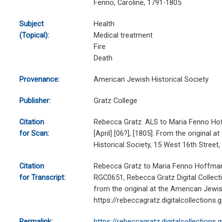
Fenno, Caroline, 1791-1805
Subject
Health
(Topical):
Medical treatment
Fire
Death
Provenance:
American Jewish Historical Society
Publisher:
Gratz College
Citation
Rebecca Gratz. ALS to Maria Fenno Ho
for Scan:
[April] [06?], [1805]. From the original 
Historical Society, 15 West 16th Stree
Citation
Rebecca Gratz to Maria Fenno Hoffman, [
for Transcript:
RGC0651, Rebecca Gratz Digital Collecti
from the original at the American Jewish
https://rebeccagratz.digitalcollections
Permalink:
https://rebeccagratz.digitalcollections