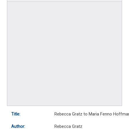
Title:
Rebecca Gratz to Maria Fenno Hoffma
Author:
Rebecca Gratz