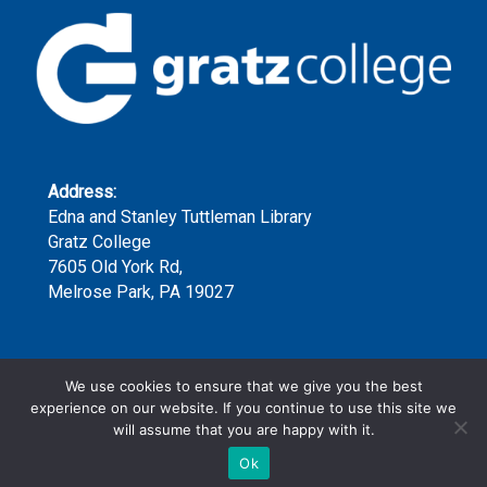
Address:
Edna and Stanley Tuttleman Library
Gratz College
7605 Old York Rd,
Melrose Park, PA 19027
Phone:
We use cookies to ensure that we give you the best
(215) 635-7300 x159
experience on our website. If you continue to use this site we
will assume that you are happy with it.
Ok
Copyright ©2023 | Gratz College