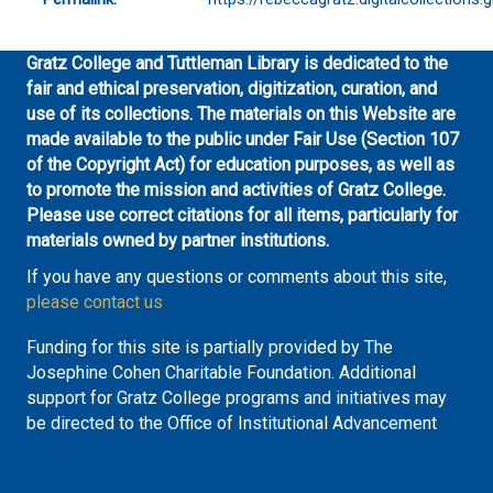
Gratz College and Tuttleman Library is dedicated to the
fair and ethical preservation, digitization, curation, and
use of its collections. The materials on this Website are
made available to the public under Fair Use (Section 107
of the Copyright Act) for education purposes, as well as
to promote the mission and activities of Gratz College.
Please use correct citations for all items, particularly for
materials owned by partner institutions.
If you have any questions or comments about this site,
please contact us
Funding for this site is partially provided by The
Josephine Cohen Charitable Foundation. Additional
support for Gratz College programs and initiatives may
be directed to the Office of Institutional Advancement