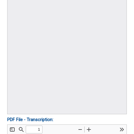
PDF File - Transcription: