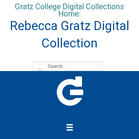
Skip
Gratz College Digital Collections
to
Home:
content
Rebecca Gratz Digital
Collection