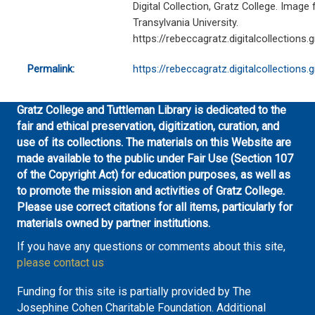
Digital Collection, Gratz College. Image 
Transylvania University.
https://rebeccagratz.digitalcollections.
Permalink:
https://rebeccagratz.digitalcollections
Gratz College and Tuttleman Library is dedicated to the
fair and ethical preservation, digitization, curation, and
use of its collections. The materials on this Website are
made available to the public under Fair Use (Section 107
of the Copyright Act) for education purposes, as well as
to promote the mission and activities of Gratz College.
Please use correct citations for all items, particularly for
materials owned by partner institutions.
If you have any questions or comments about this site,
please contact us
Funding for this site is partially provided by The
Josephine Cohen Charitable Foundation. Additional