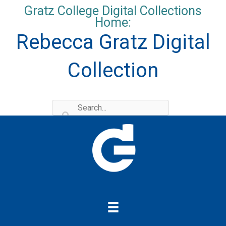
Skip
Gratz College Digital Collections
to
Home:
content
Rebecca Gratz Digital
Collection