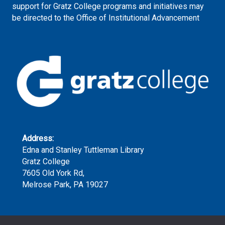
support for Gratz College programs and initiatives may
be directed to the Office of Institutional Advancement
Address:
Edna and Stanley Tuttleman Library
Gratz College
7605 Old York Rd,
Melrose Park, PA 19027