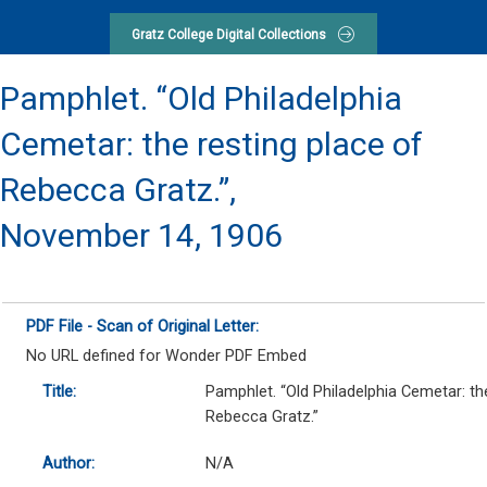
Gratz College Digital Collections
Pamphlet. “Old Philadelphia
Cemetar: the resting place of
Rebecca Gratz.”,
November 14, 1906
PDF File - Scan of Original Letter:
No URL defined for Wonder PDF Embed
Title:
Pamphlet. “Old Philadelphia Cemetar: th
Rebecca Gratz.”
Author:
N/A