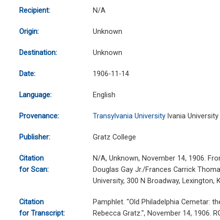
Recipient:
N/A
Origin:
Unknown
Destination:
Unknown
Date:
1906-11-14
Language:
English
Provenance:
Transylvania University
lvania University
Publisher:
Gratz College
Citation
N/A, Unknown, November 14, 1906. From
for Scan:
Douglas Gay Jr./Frances Carrick Thomas
University, 300 N Broadway, Lexington,
Citation
Pamphlet. "Old Philadelphia Cemetar: th
for Transcript:
Rebecca Gratz.", November 14, 1906. 